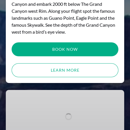
Canyon and embark 2000 ft below The Grand
Canyon west Rim. Along your flight spot the famous
landmarks such as Guano Point, Eagle Point and the
famous Skywalk. See the depth of the Grand Canyon
west from a bird’s eye view.
BOOK NOW
LEARN MORE
THE
GREAT
AMERICAN