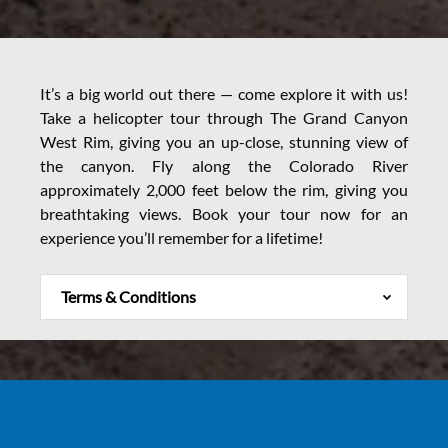
It’s a big world out there — come explore it with us!
Take a helicopter tour through The Grand Canyon
West Rim, giving you an up-close, stunning view of
the canyon. Fly along the Colorado River
approximately 2,000 feet below the rim, giving you
breathtaking views. Book your tour now for an
experience you’ll remember for a lifetime!
Terms & Conditions