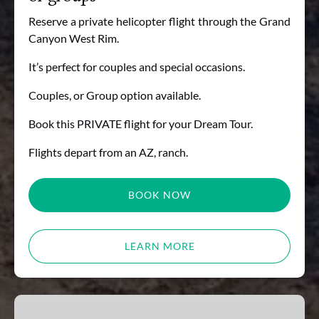
Reserve a private helicopter flight through the Grand
Canyon West Rim.
It’s perfect for couples and special occasions.
Couples, or Group option available.
Book this PRIVATE flight for your Dream Tour.
Flights depart from an AZ, ranch.
BOOK NOW
LEARN MORE
Gift