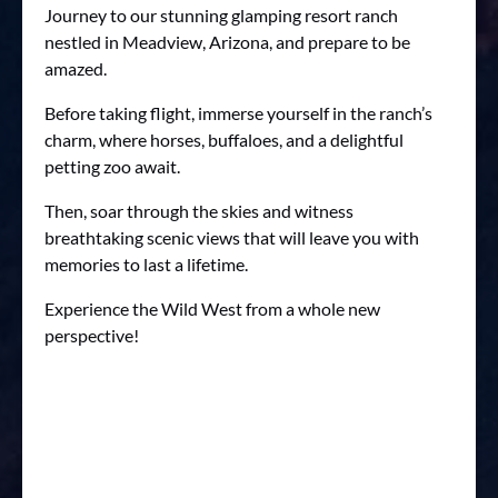
Journey to our stunning glamping resort ranch
nestled in Meadview, Arizona, and prepare to be
amazed.
Before taking flight, immerse yourself in the ranch’s
charm, where horses, buffaloes, and a delightful
petting zoo await.
Then, soar through the skies and witness
breathtaking scenic views that will leave you with
memories to last a lifetime.
Experience the Wild West from a whole new
perspective!