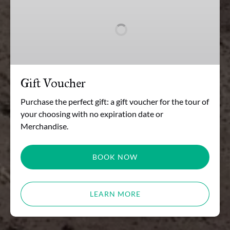
Voucher
Gift Voucher
Purchase the perfect gift: a gift voucher for the tour of
your choosing with no expiration date or
Merchandise.
BOOK NOW
LEARN MORE