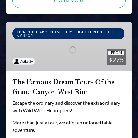
LEARN MORE
The
Famous
OUR POPULAR "DREAM TOUR" FLIGHT THROUGH THE
CANYON
Dream
Tour-
FROM
Of
275
$
AGES 2+
the
Grand
Canyon
The Famous Dream Tour- Of the
West
Grand Canyon West Rim
Rim
Escape the ordinary and discover the extraordinary
with Wild West Helicopters!
More than just a tour, we offer an unforgettable
adventure.