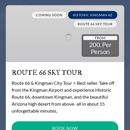
ROUTE
66
COMING SOON
HISTORIC KINGMAN AZ
SKY
ROUTE 66 SKY TOUR
TOUR
FROM
200. Per
Person
ROUTE 66 SKY TOUR
Route 66 & Kingman City Tour ⭐ Best seller. Take off
from the Kingman Airport and experience Historic
Route 66, downtown Kingman, and the beautiful
Arizona high desert from above- all in about 15
unforgettable minutes,
BOOK NOW