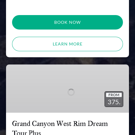
BOOK NOW
LEARN MORE
Grand
Canyon
West
Rim
FROM
Dream
375.
Tour
Plus
Grand Canyon West Rim Dream
Tour Plus