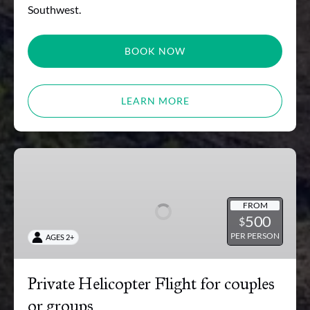
Southwest.
BOOK NOW
LEARN MORE
Private
Helicopter
Flight
for
FROM
500
$
couples
PER PERSON
AGES 2+
or
groups
Private Helicopter Flight for couples
or groups