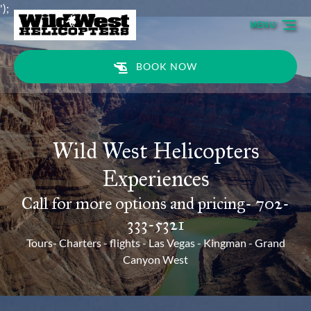
');
Skip to primary navigation
Skip to content
Skip to footer
MENU
BOOK NOW
Wild West Helicopters
Experiences
Call for more options and pricing- 702-
333-5321
Tours- Charters - flights - Las Vegas - Kingman - Grand
Canyon West