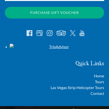
PURCHASE GIFT VOUCHER
Quick Links
Home
Tours
Las Vegas Strip Helicopter Tours
Contact