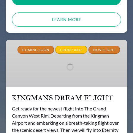
LEARN MORE
KINGMANS
DREAM
COMING SOON
GROUP RATE
NEW FLIGHT
FLIGHT
KINGMANS DREAM FLIGHT
Get ready for the newest flight into The Grand
Canyon West Rim. Departing from the Kingman
Airport and embarking on a breath-taking flight over
the scenic desert views. Then we will fly into Eternity