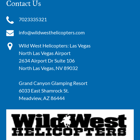
Contact Us
7023335321
info@wildwesthelicopters.com
Wild West Helicopters: Las Vegas
North Las Vegas Airport
2634 Airport Dr Suite 106
North Las Vegas, NV 89032
Grand Canyon Glamping Resort
6033 East Shamrock St.
Meadview, AZ 86444