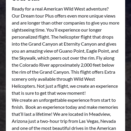
Ready for a real American Wild West adventure?
Our Dream tour Plus offers even more unique views
and are longer than other companies to give you more
sightseeing time. You’ll experience our longer
personalized flight. The helicopter flight that drops
into the Grand Canyon at Eternity Canyon and gives
you an amazing view of Guano Point, Eagle Point, and
the Skywalk, which peers out over the rim. Fly along
the Colorado River approximately 2,000 feet below
the rim of the Grand Canyon. This flight offers Extra
scenery only available through Wild West
Helicopters. Not just a flight, we create an experience
that is sure to get that wow moment!
We create an unforgettable experience from start to
finish. Book an experience today and make memories
that’ll last a lifetime! We are located in Meadview,
Arizona just a two-hour trip from Las Vegas, Nevada
and one of the most beautiful drives in the American