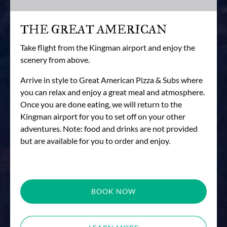
THE GREAT AMERICAN
Take flight from the Kingman airport and enjoy the
scenery from above.
Arrive in style to Great American Pizza & Subs where
you can relax and enjoy a great meal and atmosphere.
Once you are done eating, we will return to the
Kingman airport for you to set off on your other
adventures. Note: food and drinks are not provided
but are available for you to order and enjoy.
BOOK NOW